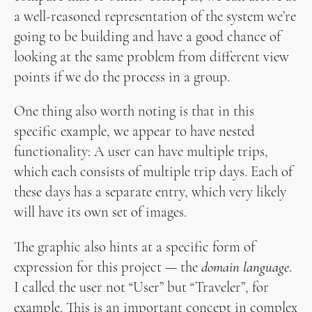
a well-reasoned representation of the system we’re
going to be building and have a good chance of
looking at the same problem from different view
points if we do the process in a group.
One thing also worth noting is that in this
specific example, we appear to have nested
functionality: A user can have multiple trips,
which each consists of multiple trip days. Each of
these days has a separate entry, which very likely
will have its own set of images.
The graphic also hints at a specific form of
expression for this project — the
domain language
.
I called the user not “User” but “Traveler”, for
example. This is an important concept in complex