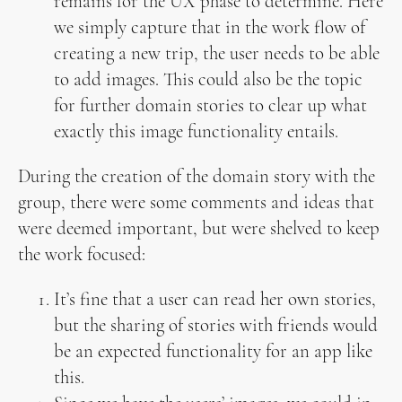
remains for the UX phase to determine. Here
we simply capture that in the work flow of
creating a new trip, the user needs to be able
to add images. This could also be the topic
for further domain stories to clear up what
exactly this image functionality entails.
During the creation of the domain story with the
group, there were some comments and ideas that
were deemed important, but were shelved to keep
the work focused:
It’s fine that a user can read her own stories,
but the sharing of stories with friends would
be an expected functionality for an app like
this.