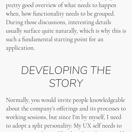
pretty good overview of what needs to happen
when, how functionality needs to be grouped.
During those discussions, interesting details
usually surface quite naturally, which is why this is
such a fundamental starting point for an
application.
DEVELOPING THE
STORY
Normally, you would invite people knowledgeable
about the company’s offerings and its processes to
working sessions, but since I’m by myself, I need
to adopt a split personality: My UX self needs to