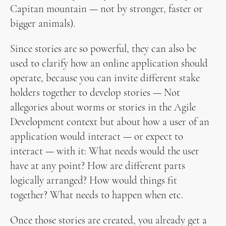
Capitan mountain — not by stronger, faster or
bigger animals).
Since stories are so powerful, they can also be
used to clarify how an online application should
operate, because you can invite different stake
holders together to develop stories — Not
allegories about worms or stories in the Agile
Development context but about how a user of an
application would interact — or expect to
interact — with it: What needs would the user
have at any point? How are different parts
logically arranged? How would things fit
together? What needs to happen when etc.
Once those stories are created, you already get a