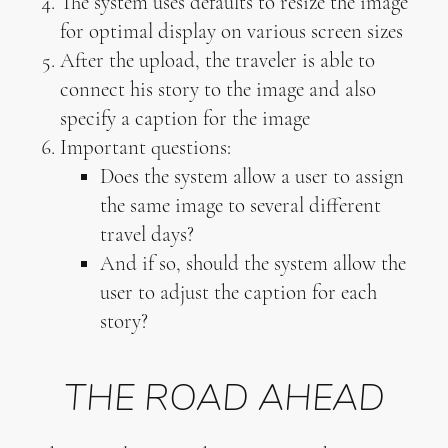
The system uses defaults to resize the image
for optimal display on various screen sizes
After the upload, the traveler is able to
connect his story to the image and also
specify a caption for the image
Important questions:
Does the system allow a user to assign
the same image to several different
travel days?
And if so, should the system allow the
user to adjust the caption for each
story?
THE ROAD AHEAD