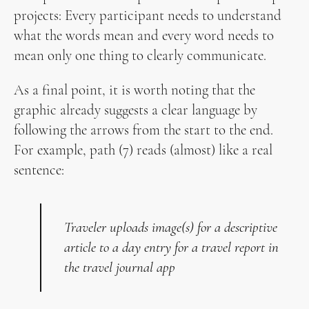
projects: Every participant needs to understand
what the words mean and every word needs to
mean only one thing to clearly communicate.
As a final point, it is worth noting that the
graphic already suggests a clear language by
following the arrows from the start to the end.
For example, path (7) reads (almost) like a real
sentence:
Traveler uploads image(s) for a descriptive
article to a day entry for a travel report in
the travel journal app