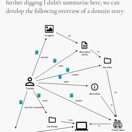
further digging I didn’t summarize here, we can
develop the following overview of a domain story: