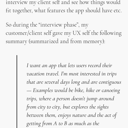
interview my client self and see how things would
fit together, what features the app should have etc.
So during the “interview phase”, my
customer/client self gave my UX self the following
summary (summarized and from memory):
I want an app that lets users record their
vacation travel. I’m most interested in trips
that are several days long and are contiguous
— Examples would be bike, hike or canoeing
trips, where a person doesn’t jump around
from city to city, but explores the sights
between them, enjoys nature and the act of
getting from A to B as much as the