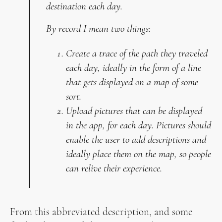
destination each day.
By record I mean two things:
Create a trace of the path they traveled
each day, ideally in the form of a line
that gets displayed on a map of some
sort.
Upload pictures that can be displayed
in the app, for each day. Pictures should
enable the user to add descriptions and
ideally place them on the map, so people
can relive their experience.
From this abbreviated description, and some