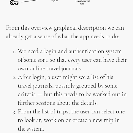
From this overview graphical description we can
already get a sense of what the app needs to do:
We need a login and authentication system
of some sort, so that every user can have their
own online travel journals.
After login, a user might see a list of his
travel journals, possibly grouped by some
criteria — but this needs to be worked out in
further sessions about the details.
From the list of trips, the user can select one
to look at, work on or create a new trip in
the system.