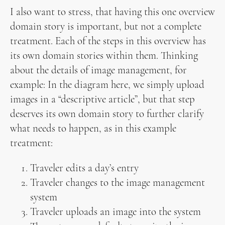
I also want to stress, that having this one overview
domain story is important, but not a complete
treatment. Each of the steps in this overview has
its own domain stories within them. Thinking
about the details of image management, for
example: In the diagram here, we simply upload
images in a “descriptive article”, but that step
deserves its own domain story to further clarify
what needs to happen, as in this example
treatment:
Traveler edits a day’s entry
Traveler changes to the image management
system
Traveler uploads an image into the system