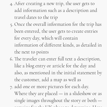
After creating a new trip, the user gets to
add information such as a description and
travel dates to the trip
Once the overall information for the trip has
been entered, the user gets to create entries
for every day, which will contain
information of different kinds, as detailed in
the next to points
The traveler can enter full text a description,
like a blog entry or article for the day and
also, as mentioned in the initial statement by
the customer, add a map as well as
add one or more pictures for each day.
Where they are placed — in a slideshow or as
single images throughout the story or both —