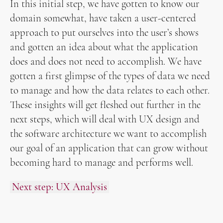
In this initial step, we have gotten to know our
domain somewhat, have taken a user-centered
approach to put ourselves into the user’s shows
and gotten an idea about what the application
does and does not need to accomplish. We have
gotten a first glimpse of the types of data we need
to manage and how the data relates to each other.
These insights will get fleshed out further in the
next steps, which will deal with UX design and
the software architecture we want to accomplish
our goal of an application that can grow without
becoming hard to manage and performs well.
Next step: UX Analysis