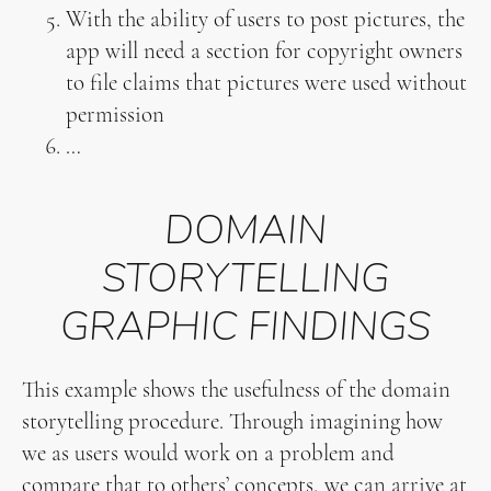
With the ability of users to post pictures, the
app will need a section for copyright owners
to file claims that pictures were used without
permission
…
DOMAIN
STORYTELLING
GRAPHIC FINDINGS
This example shows the usefulness of the domain
storytelling procedure. Through imagining how
we as users would work on a problem and
compare that to others’ concepts, we can arrive at