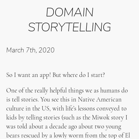
DOMAIN
STORYTELLING
March 7th, 2020
So I want an app! But where do I start?
One of the really helpful things we as humans do
is tell stories. You see this in Native American
culture in the US, with life’s lessons conveyed to
kids by telling stories (such as the Miwok story I
was told about a decade ago about two young
bears rescued by a lowly worm from the top of El