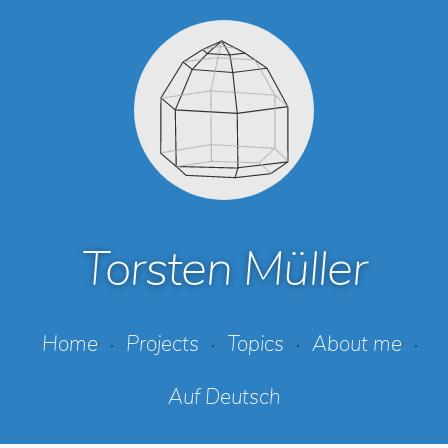
Torsten Müller
Home
Projects
Topics
About me
Auf Deutsch