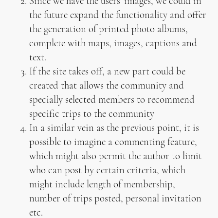
Since we have the users’ images, we could in
the future expand the functionality and offer
the generation of printed photo albums,
complete with maps, images, captions and
text.
If the site takes off, a new part could be
created that allows the community and
specially selected members to recommend
specific trips to the community
In a similar vein as the previous point, it is
possible to imagine a commenting feature,
which might also permit the author to limit
who can post by certain criteria, which
might include length of membership,
number of trips posted, personal invitation
etc.